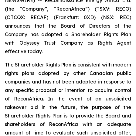
NEWSWIRE) -- Reconnaissance Energy Africa Ltd.
(the “Company”, “ReconAfrica”) (TSXV: RECO)
(OTCQX: RECAF) (Frankfurt: 0XD) (NSX: REC)
announces that the Board of Directors of the
Company has adopted a Shareholder Rights Plan
with Odyssey Trust Company as Rights Agent
effective today.
The Shareholder Rights Plan is consistent with modern
rights plans adopted by other Canadian public
companies and has not been adopted in response to
any specific proposal or intention to acquire control
of ReconAfrica. In the event of an unsolicited
takeover bid in the future, the purpose of the
Shareholder Rights Plan is to provide the Board and
shareholders of ReconAfrica with an adequate
amount of time to evaluate such unsolicited offer,