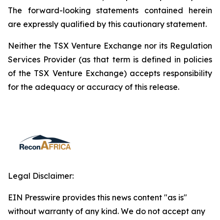
The forward-looking statements contained herein
are expressly qualified by this cautionary statement.
Neither the TSX Venture Exchange nor its Regulation
Services Provider (as that term is defined in policies
of the TSX Venture Exchange) accepts responsibility
for the adequacy or accuracy of this release.
Legal Disclaimer:
EIN Presswire provides this news content "as is"
without warranty of any kind. We do not accept any