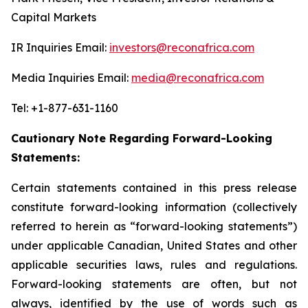
Capital Markets
IR Inquiries Email:
investors@reconafrica.com
Media Inquiries Email:
media@reconafrica.com
Tel: +1-877-631-1160
Cautionary Note Regarding Forward-Looking
Statements:
Certain statements contained in this press release
constitute forward-looking information (collectively
referred to herein as “forward-looking statements”)
under applicable Canadian, United States and other
applicable securities laws, rules and regulations.
Forward-looking statements are often, but not
always, identified by the use of words such as