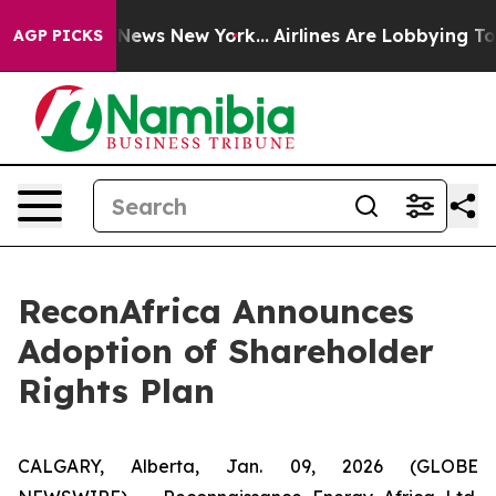
was CBS News New York...
Airlines Are Lobbying To Chan
AGP PICKS
ReconAfrica Announces
Adoption of Shareholder
Rights Plan
CALGARY, Alberta, Jan. 09, 2026 (GLOBE