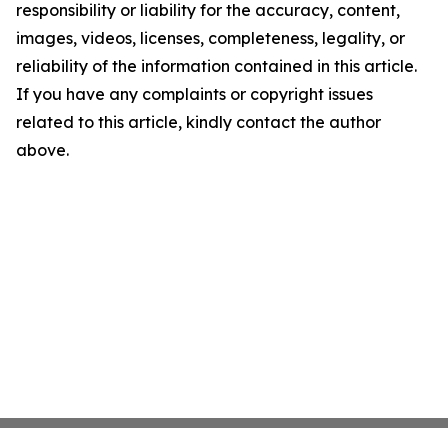
responsibility or liability for the accuracy, content,
images, videos, licenses, completeness, legality, or
reliability of the information contained in this article.
If you have any complaints or copyright issues
related to this article, kindly contact the author
above.