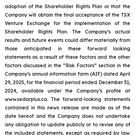
adoption of the Shareholder Rights Plan or that the
Company will obtain the final acceptance of the TSX
Venture Exchange for the implementation of the
Shareholder Rights Plan. The Company’s actual
results and future events could differ materially from
those anticipated in these forward looking
statements as a result of these factors and the other
factors discussed in the “Risk Factors” section in the
Company’s annual information form (AIF) dated April
29, 2025, for the financial period ended December 31,
2024, available under the Company’s profile at
www.sedarplus.ca. The forward-looking statements
contained in this news release are made as of the
date hereof and the Company does not undertake
any obligation to update publicly or to revise any of
the included statements, except as required by law.