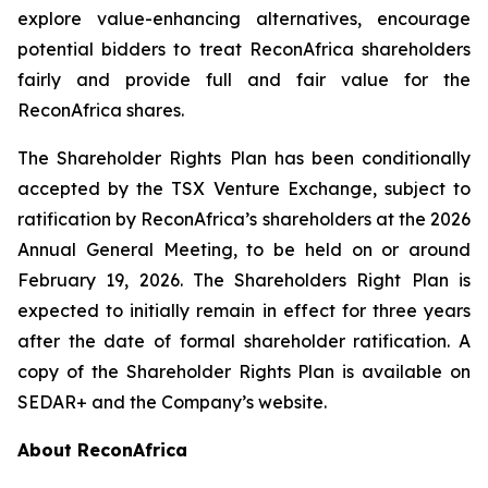
explore value-enhancing alternatives, encourage
potential bidders to treat ReconAfrica shareholders
fairly and provide full and fair value for the
ReconAfrica shares.
The Shareholder Rights Plan has been conditionally
accepted by the TSX Venture Exchange, subject to
ratification by ReconAfrica’s shareholders at the 2026
Annual General Meeting, to be held on or around
February 19, 2026. The Shareholders Right Plan is
expected to initially remain in effect for three years
after the date of formal shareholder ratification. A
copy of the Shareholder Rights Plan is available on
SEDAR+ and the Company’s website.
About ReconAfrica