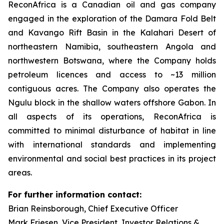
ReconAfrica is a Canadian oil and gas company
engaged in the exploration of the Damara Fold Belt
and Kavango Rift Basin in the Kalahari Desert of
northeastern Namibia, southeastern Angola and
northwestern Botswana, where the Company holds
petroleum licences and access to ~13 million
contiguous acres. The Company also operates the
Ngulu block in the shallow waters offshore Gabon. In
all aspects of its operations, ReconAfrica is
committed to minimal disturbance of habitat in line
with international standards and implementing
environmental and social best practices in its project
areas.
For further information contact:
Brian Reinsborough, Chief Executive Officer
Mark Friesen, Vice President, Investor Relations &