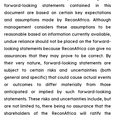
forward-looking statements contained in this
document are based on certain key expectations
and assumptions made by ReconAfrica. Although
management considers these assumptions to be
reasonable based on information currently available,
undue reliance should not be placed on the forward-
looking statements because ReconAfrica can give no
assurances that they may prove to be correct. By
their very nature, forward-looking statements are
subject to certain risks and uncertainties (both
general and specific) that could cause actual events
or outcomes to differ materially from those
anticipated or implied by such forward-looking
statements. These risks and uncertainties include, but
are not limited to, there being no assurance that the
shareholders of the ReconAfrica will ratify the