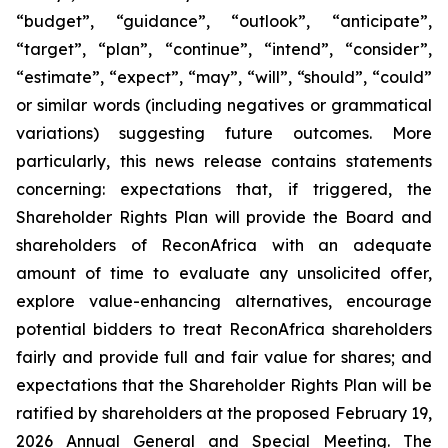
“budget”, “guidance”, “outlook”, “anticipate”,
“target”, “plan”, “continue”, “intend”, “consider”,
“estimate”, “expect”, “may”, “will”, “should”, “could”
or similar words (including negatives or grammatical
variations) suggesting future outcomes. More
particularly, this news release contains statements
concerning: expectations that, if triggered, the
Shareholder Rights Plan will provide the Board and
shareholders of ReconAfrica with an adequate
amount of time to evaluate any unsolicited offer,
explore value-enhancing alternatives, encourage
potential bidders to treat ReconAfrica shareholders
fairly and provide full and fair value for shares; and
expectations that the Shareholder Rights Plan will be
ratified by shareholders at the proposed February 19,
2026 Annual General and Special Meeting. The